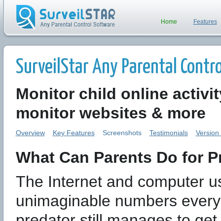
Home
Features
SurveilStar Any Parental Control
Monitor child online activi
monitor websites & more
Overview
Key Features
Screenshots
Testimonials
Version
What Can Parents Do for Pr
The Internet and computer us
unimaginable numbers every s
predator still manages to ge