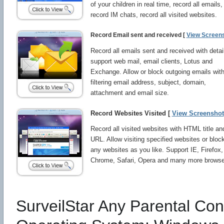
of your children in real time, record all emails,
record IM chats, record all visited websites.
Record Email sent and received [
View Screen
Record all emails sent and received with detai
support web mail, email clients, Lotus and
Exchange. Allow or block outgoing emails wit
filtering email address, subject, domain,
attachment and email size.
Record Websites Visited [
View Screenshot
Record all visited websites with HTML title an
URL. Allow visiting specified websites or bloc
any websites as you like. Support IE, Firefox,
Chrome, Safari, Opera and many more browse
SurveilStar Any Parental Cont