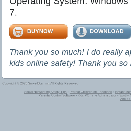
Operating System: Windows 
7.
BUYNOW
DOWNLOAD
Thank you so much! I do really a
kids online safety! Thank you so
Copyright © 2023 SurveilStar Inc. All Rights Reserved.
Social Networking Safety Tips
•
Protect Children on Facebook
•
Instant Me
Parental Control Software
•
Kids PC Time Administrator
•
Spotify
About 