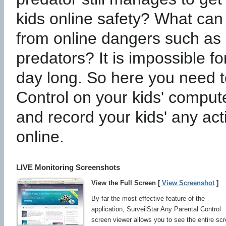
kids online safety? What can 
from online dangers such as 
predators? It is impossible fo
day long. So here you need to
Control on your kids' comput
and record your kids' any act
online.
LIVE Monitoring Screenshots
View the Full Screen [
View Screenshot
]
By far the most effective feature of the
application, SurveilStar Any Parental Control
screen viewer allows you to see the entire sc